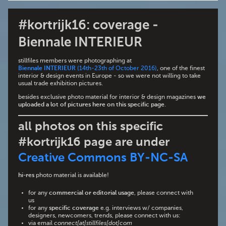
#kortrijk16: coverage -
Biennale INTERIEUR
stillfiles members were photographing at
Biennale INTERIEUR
(14th-23th of October 2016)
, one of the finest
interior & design events in Europe - so we were not willing to take
usual trade exhibition pictures.
besides exclusive photo material for interior & design magazines
we
uploaded a lot of pictures here on this specific page
.
all photos on this specific
#kortrijk16 page are under
Creative Commons BY-NC-SA
hi-res
photo material is available!
for any
commercial or editorial usage
, please connect with
us
for any
specific coverage
e.g. interviews w/ companies,
designers, newcomers, trends, please connect with us:
via email
connect[at]stillfiles[dot]com