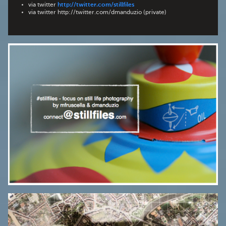
via twitter
http://twitter.com/stillfiles
via twitter http://twitter.com/dmanduzio (private)