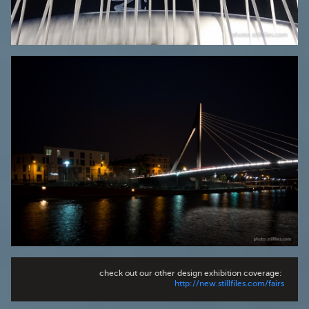
check out our other design exhibition coverage:
http://new.stillfiles.com/fairs