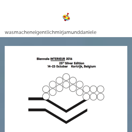
wasmacheneigentlichmirjamunddaniele