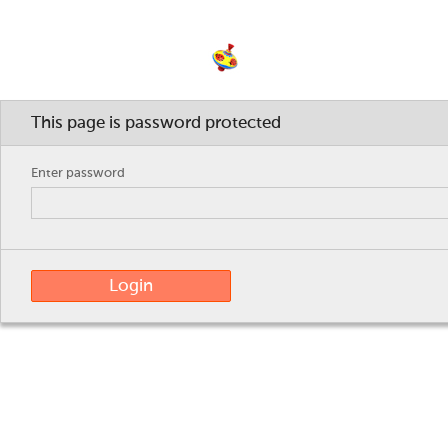
wasmacheneigentlichmirjamunddaniele
This page is password protected
Enter password
Login