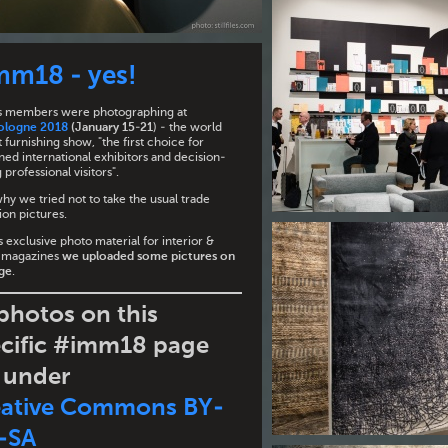
mm18 - yes!
iles members were photographing at
ologne 2018
(January 15-21
) - the world
 furnishing show, "the first choice for
ed international exhibitors and decision-
professional visitors".
why we tried not to take the usual trade
ion pictures.
 exclusive photo material for interior &
 magazines
we uploaded some pictures on
age
.
 photos on this
cific #imm18 page
 under
eative Commons BY-
-SA