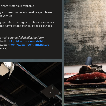
photo material is available.
ny
commercial or editorial usage
, please
t with us.
ny
specific coverage
e.g. about companies,
ers, newcomers, trends, please connect
:
 email
connect[at]stillfiles[dot]com
 twitter
http://twitter.com/stillfiles
 twitter
http://twitter.com/dmanduzio
ivate)