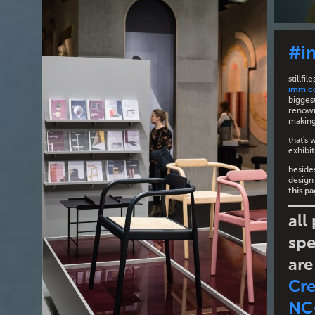
#i
stillf
imm c
biggest
renown
making 
that's 
exhibit
besides
design
this p
all
spe
are
Cr
NC