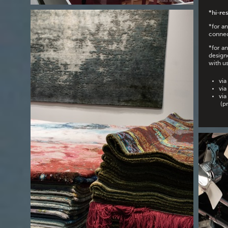
*hi-res
*for a
connec
*for a
design
with us
via
via
via
(pr