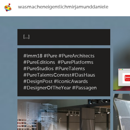
wasmacheneigentlichmirjamunddaniele
[...]
#imm18 #Pure #PureArchitects
#PureEditions #PurePlatforms
#PureStudios #PureTalents
#PureTalentsContest#DasHaus
#DesignPost #IconicAwards
#DesignerOfTheYear #Passagen