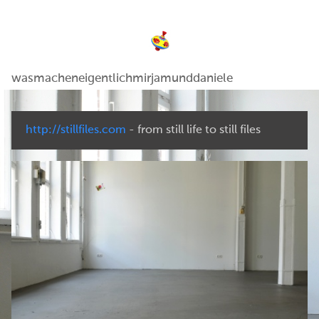
wasmacheneigentlichmirjamunddaniele
http://stillfiles.com
- from still life to still files