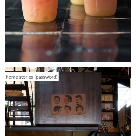
home stories (password)