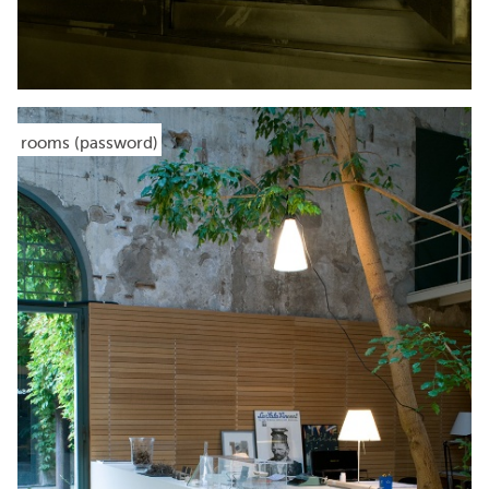
rooms (password)