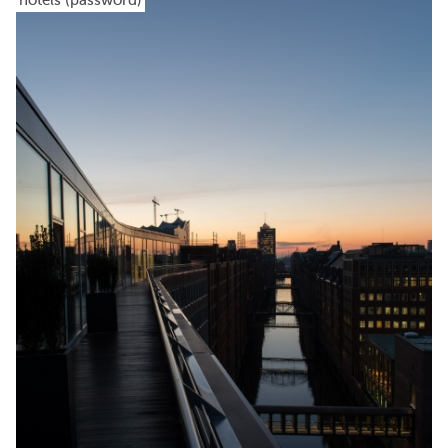
hotels (password)