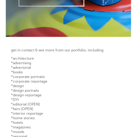
get in contact & see more from our portfolio; including:
*architecture
*advertising
*advertorial
*books
*corporate portraits
*corporate reportage
*design
*design portraits
*design reportage
*DYI
*editorial [OPEN]
*fairs [OPEN]
*interior reportage
*home stories
*hotels
*magazines
*moods
*personal