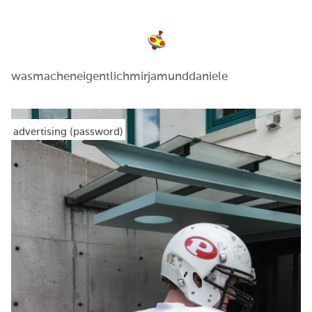
wasmacheneigentlichmirjamunddaniele
advertising (password)