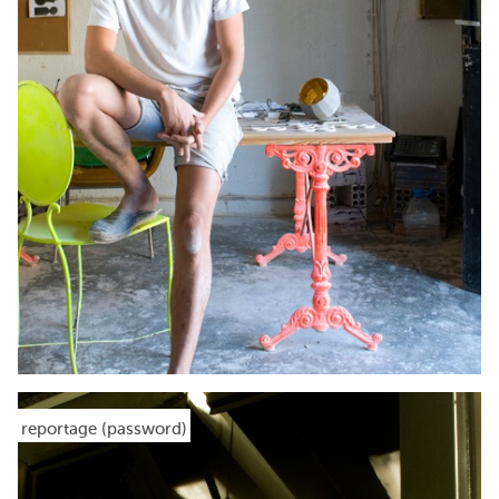
reportage (password)