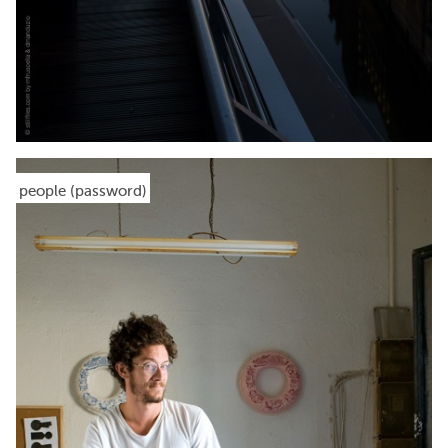
people (password)