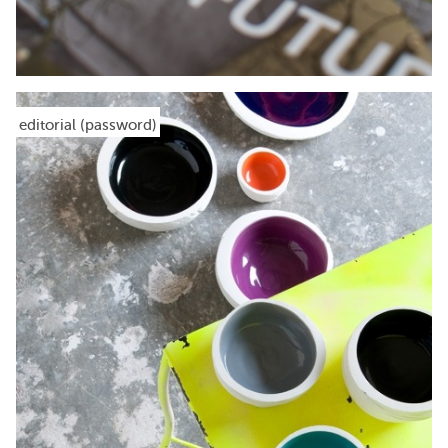
editorial (password)