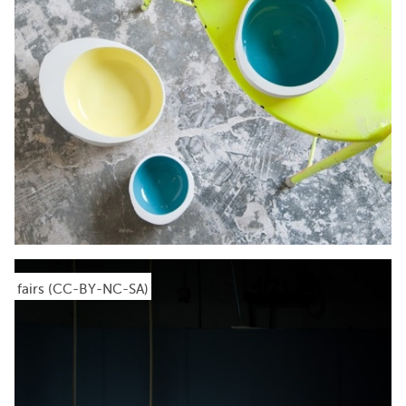
fairs (CC-BY-NC-SA)