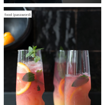
food (password)