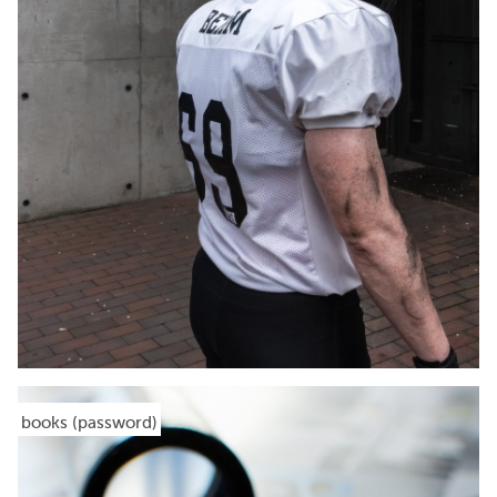
books (password)